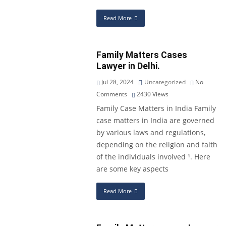
Read More
Family Matters Cases
Lawyer in Delhi.
Jul 28, 2024
Uncategorized
No
Comments
2430
Views
Family Case Matters in India Family
case matters in India are governed
by various laws and regulations,
depending on the religion and faith
of the individuals involved ¹. Here
are some key aspects
Read More