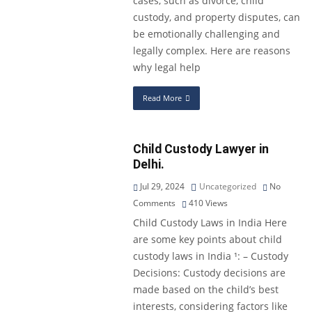
cases, such as divorce, child
custody, and property disputes, can
be emotionally challenging and
legally complex. Here are reasons
why legal help
Read More
Child Custody Lawyer in
Delhi.
Jul 29, 2024
Uncategorized
No
Comments
410
Views
Child Custody Laws in India Here
are some key points about child
custody laws in India ¹: – Custody
Decisions: Custody decisions are
made based on the child’s best
interests, considering factors like