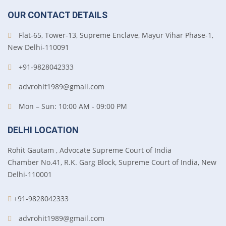
OUR CONTACT DETAILS
Flat-65, Tower-13, Supreme Enclave, Mayur Vihar Phase-1,
New Delhi-110091
+91-9828042333
advrohit1989@gmail.com
Mon – Sun: 10:00 AM - 09:00 PM
DELHI LOCATION
Rohit Gautam , Advocate Supreme Court of India
Chamber No.41, R.K. Garg Block, Supreme Court of India, New
Delhi-110001
+91-9828042333
advrohit1989@gmail.com