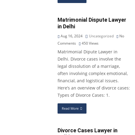
Matrimonial Dispute Lawyer
in Delhi
Aug 16, 2024
Uncategorized
No
Comments
450
Views
Matrimonial Dipute Lawyer in
Delhi. Divorce cases involve the
legal dissolution of a marriage,
often involving complex emotional,
financial, and logistical issues.
Here’s an overview of divorce cases:
Types of Divorce Cases: 1.
Read More
Divorce Cases Lawyer in