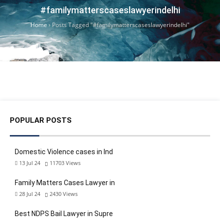
#familymatterscaseslawyerindelhi
Home
›
Posts Tagged "#familymatterscaseslawyerindelhi"
POPULAR POSTS
Domestic Violence cases in Ind
13 Jul 24
11703
Views
Family Matters Cases Lawyer in
28 Jul 24
2430
Views
Best NDPS Bail Lawyer in Supre