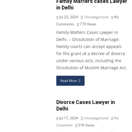
Family Matters cases Lawyer
in Delhi
Jul 23, 2024
Uncategorized
No
Comments
779
Views
Family Matters Cases Lawyer in
Delhi. – Dissolution of Marriage:
Family courts can accept appeals
for the grant of a decree of divorce
under various acts, including the
Dissolution of Muslim Marriage Act,
Read More
Divorce Cases Lawyer in
Delhi
Jul 17, 2024
Uncategorized
No
Comment
518
Views