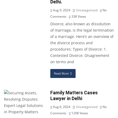
Delhi.
Aug 9, 2024
Uncategorized
No
Comments
338
Views
Divorce, also known as dissolution
of marriage, is the legal termination
of a marriage. Here’s an overview of
the divorce process and
procedures: Types of Divorce: 1.
Contested Divorce: Disagreement
on terms and
Read More
Family Matters Cases
Lawyer in Delhi
Aug 6, 2024
Uncategorized
No
Comments
1298
Views