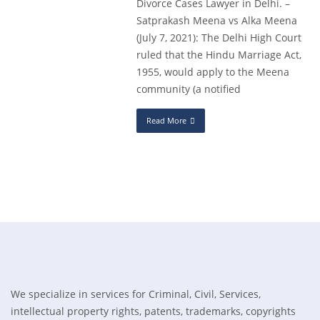
Divorce Cases Lawyer in Delhi. –
Satprakash Meena vs Alka Meena
(July 7, 2021): The Delhi High Court
ruled that the Hindu Marriage Act,
1955, would apply to the Meena
community (a notified
Read More
We specialize in services for Criminal, Civil, Services,
intellectual property rights, patents, trademarks, copyrights