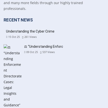
and many more fields through our highly trained
professionals.
RECENT NEWS
Understanding the Cyber Crime
15 Oct 25
261
Views
⚖️ “Understanding Enforc
09 Oct 25
537
Views