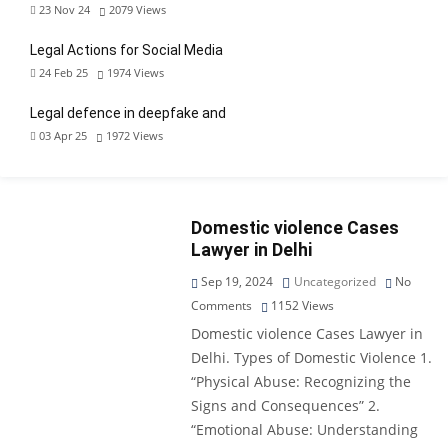
23 Nov 24
2079
Views
Legal Actions for Social Media
24 Feb 25
1974
Views
Legal defence in deepfake and
03 Apr 25
1972
Views
Domestic violence Cases
Lawyer in Delhi
Sep 19, 2024
Uncategorized
No
Comments
1152
Views
Domestic violence Cases Lawyer in
Delhi. Types of Domestic Violence 1.
“Physical Abuse: Recognizing the
Signs and Consequences” 2.
“Emotional Abuse: Understanding