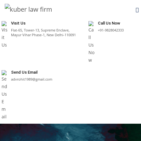
Visit Us
Call Us Now
Flat-65, Tower-13, Supreme Enclave,
+91-9828042333
Mayur Vihar Phase-1, New Delhi-110091
Send Us Email
advrohit1989@gmail.com