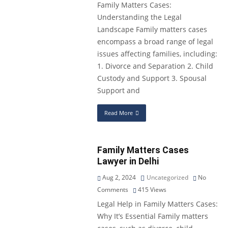
Family Matters Cases:
Understanding the Legal
Landscape Family matters cases
encompass a broad range of legal
issues affecting families, including:
1. Divorce and Separation 2. Child
Custody and Support 3. Spousal
Support and
Read More
Family Matters Cases
Lawyer in Delhi
Aug 2, 2024
Uncategorized
No
Comments
415
Views
Legal Help in Family Matters Cases:
Why It’s Essential Family matters