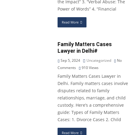
the Impact” 3. “Verbal Abuse: The
Power of Words” 4. “Financial
Read More
Family Matters Cases
Lawyer in Delhi#
Sep 5, 2024
Uncategorized
No
Comments
910
Views
Family Matters Cases Lawyer in
Delhi. Family matters cases involve
disputes related to family
relationships, marriage, and child
custody. Here’s a comprehensive
guide: Types of Family Matters
Cases: 1. Divorce Cases 2. Child
Read More