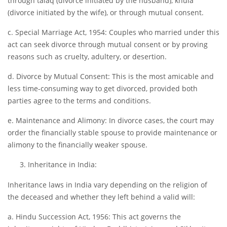
through talaq (divorce initiated by the husband), khula
(divorce initiated by the wife), or through mutual consent.
c. Special Marriage Act, 1954: Couples who married under this
act can seek divorce through mutual consent or by proving
reasons such as cruelty, adultery, or desertion.
d. Divorce by Mutual Consent: This is the most amicable and
less time-consuming way to get divorced, provided both
parties agree to the terms and conditions.
e. Maintenance and Alimony: In divorce cases, the court may
order the financially stable spouse to provide maintenance or
alimony to the financially weaker spouse.
Inheritance in India:
Inheritance laws in India vary depending on the religion of
the deceased and whether they left behind a valid will:
a. Hindu Succession Act, 1956: This act governs the