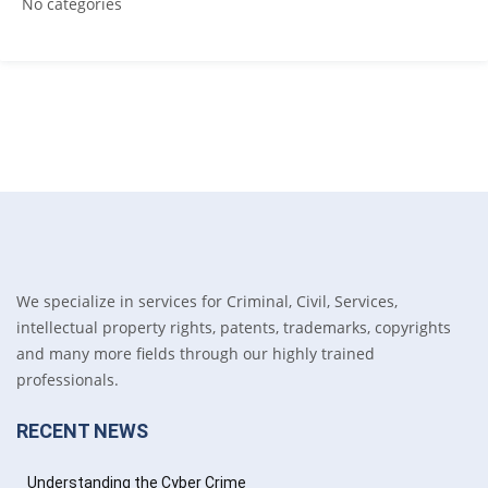
No categories
We specialize in services for Criminal, Civil, Services,
intellectual property rights, patents, trademarks, copyrights
and many more fields through our highly trained
professionals.
RECENT NEWS
Understanding the Cyber Crime