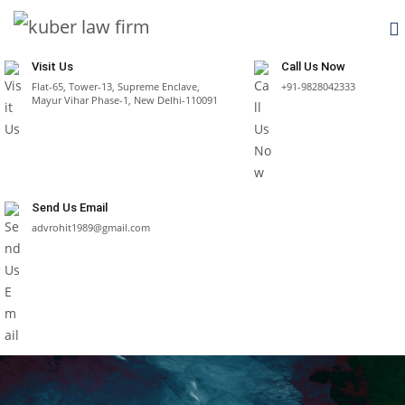
Visit Us
Call Us Now
Flat-65, Tower-13, Supreme Enclave,
+91-9828042333
Mayur Vihar Phase-1, New Delhi-110091
Send Us Email
advrohit1989@gmail.com