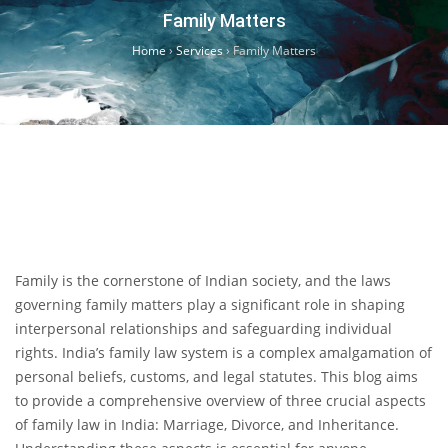
Family Matters
Home
›
Services
›
Family Matters
Family is the cornerstone of Indian society, and the laws
governing family matters play a significant role in shaping
interpersonal relationships and safeguarding individual
rights. India’s family law system is a complex amalgamation of
personal beliefs, customs, and legal statutes. This blog aims
to provide a comprehensive overview of three crucial aspects
of family law in India: Marriage, Divorce, and Inheritance.