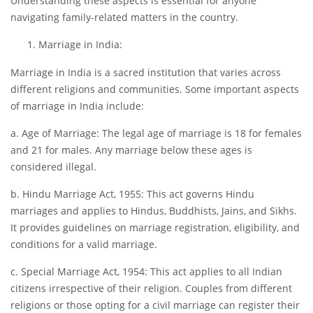
Understanding these aspects is essential for anyone
navigating family-related matters in the country.
Marriage in India:
Marriage in India is a sacred institution that varies across
different religions and communities. Some important aspects
of marriage in India include:
a. Age of Marriage: The legal age of marriage is 18 for females
and 21 for males. Any marriage below these ages is
considered illegal.
b. Hindu Marriage Act, 1955: This act governs Hindu
marriages and applies to Hindus, Buddhists, Jains, and Sikhs.
It provides guidelines on marriage registration, eligibility, and
conditions for a valid marriage.
c. Special Marriage Act, 1954: This act applies to all Indian
citizens irrespective of their religion. Couples from different
religions or those opting for a civil marriage can register their