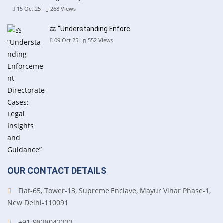
15 Oct 25
268
Views
⚖️ “Understanding Enforc
09 Oct 25
552
Views
OUR CONTACT DETAILS
Flat-65, Tower-13, Supreme Enclave, Mayur Vihar Phase-1,
New Delhi-110091
+91-9828042333