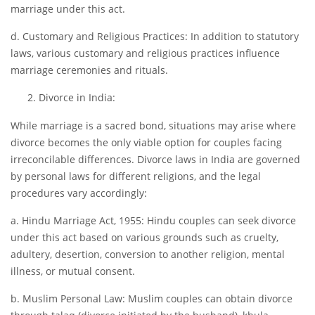
marriage under this act.
d. Customary and Religious Practices: In addition to statutory
laws, various customary and religious practices influence
marriage ceremonies and rituals.
Divorce in India:
While marriage is a sacred bond, situations may arise where
divorce becomes the only viable option for couples facing
irreconcilable differences. Divorce laws in India are governed
by personal laws for different religions, and the legal
procedures vary accordingly:
a. Hindu Marriage Act, 1955: Hindu couples can seek divorce
under this act based on various grounds such as cruelty,
adultery, desertion, conversion to another religion, mental
illness, or mutual consent.
b. Muslim Personal Law: Muslim couples can obtain divorce