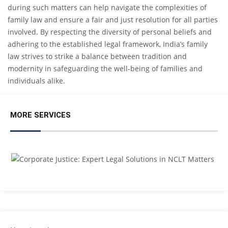
during such matters can help navigate the complexities of
family law and ensure a fair and just resolution for all parties
involved. By respecting the diversity of personal beliefs and
adhering to the established legal framework, India’s family
law strives to strike a balance between tradition and
modernity in safeguarding the well-being of families and
individuals alike.
MORE SERVICES