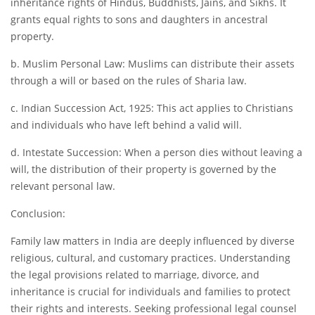
inheritance rights of Hindus, Buddhists, Jains, and Sikhs. It
grants equal rights to sons and daughters in ancestral
property.
b. Muslim Personal Law: Muslims can distribute their assets
through a will or based on the rules of Sharia law.
c. Indian Succession Act, 1925: This act applies to Christians
and individuals who have left behind a valid will.
d. Intestate Succession: When a person dies without leaving a
will, the distribution of their property is governed by the
relevant personal law.
Conclusion:
Family law matters in India are deeply influenced by diverse
religious, cultural, and customary practices. Understanding
the legal provisions related to marriage, divorce, and
inheritance is crucial for individuals and families to protect
their rights and interests. Seeking professional legal counsel