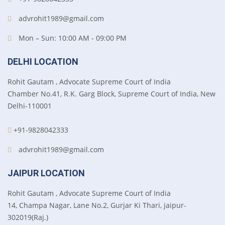
advrohit1989@gmail.com
Mon – Sun: 10:00 AM - 09:00 PM
DELHI LOCATION
Rohit Gautam , Advocate Supreme Court of India
Chamber No.41, R.K. Garg Block, Supreme Court of India, New
Delhi-110001
+91-9828042333
advrohit1989@gmail.com
JAIPUR LOCATION
Rohit Gautam , Advocate Supreme Court of India
14, Champa Nagar, Lane No.2, Gurjar Ki Thari, jaipur-
302019(Raj.)