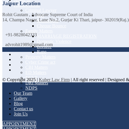
Jaipur Location
Practice Areas
Criminal Lawyer
Rohit Gautam , Advocate Supreme Court of India
Bail
14, Champa Nagar, Lane No.2, Gurjar Ki Thari, jaipur- 302019(Raj.)
Kidnapping
Cheque Bounce
Family Matters
+91-9828042333
MARRIAGE REGISTRATION
Domestic Violence
advrohit1989@gmail.com
Divorce
Rape
Property Matters
Cyber Crime act
CBI Matters
ED Matters
NCLT
© Copyright 2025 |
Kuber Law Firm
| All right reserved | Designed
DRI Matters
NDPS
Our Team
Gallery
Blog
Contact us
Join Us
APPOINTMENT
APPOINTMENT