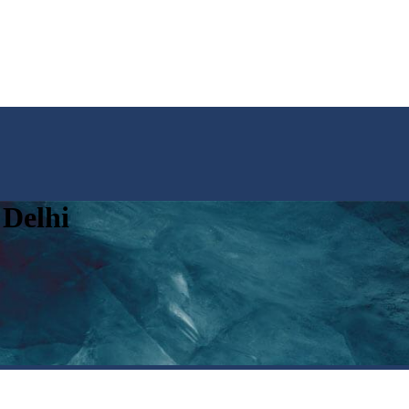
 Delhi