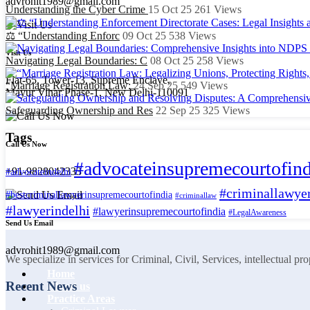
advrohit1989@gmail.com
Understanding the Cyber Crime
15 Oct 25
261
Views
⚖️ “Understanding Enforc
09 Oct 25
538
Views
Visit Us
Navigating Legal Boundaries: C
08 Oct 25
258
Views
Flat-65, Tower-13, Supreme Enclave,
“Marriage Registration Law:
24 Sep 25
549
Views
Mayur Vihar Phase-1, New Delhi-110091
Safeguarding Ownership and Res
22 Sep 25
325
Views
Tags
Call Us Now
#advocateinsupremecourtofind
+91-9828042333
#advocateindelhi
#criminallawyer
#bestcriminallawyerinsupremecourtofindia
#criminallaw
#lawyerindelhi
#lawyerinsupremecourtofindia
#LegalAwareness
Send Us Email
advrohit1989@gmail.com
We specialize in services for Criminal, Civil, Services, intellectual p
Home
Recent News
About us
Practice Areas