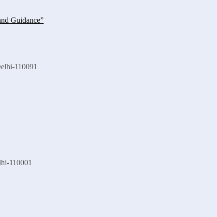
Delhi-110091
lhi-110001