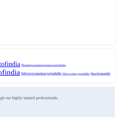
ofindia
#bestadvocateinsupremecourtofindia
ofindia
#divorcecaseslawyerindelhi
#lawfirmindelhi
#divorcelawyerindelhi
ugh our highly trained professionals.