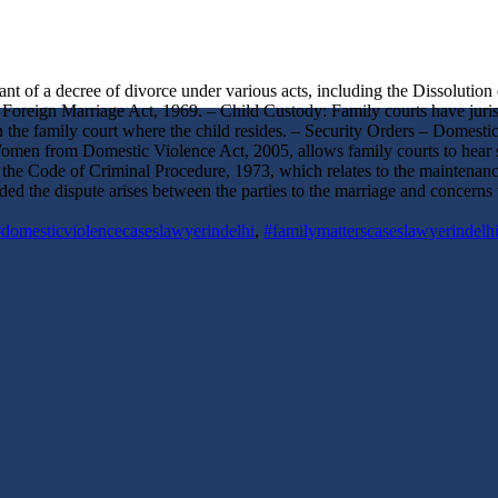
rant of a decree of divorce under various acts, including the Dissoluti
Foreign Marriage Act, 1969. – Child Custody: Family courts have jurisdi
 in the family court where the child resides. – Security Orders – Domest
Women from Domestic Violence Act, 2005, allows family courts to hear s
the Code of Criminal Procedure, 1973, which relates to the maintenance
vided the dispute arises between the parties to the marriage and concern
domesticviolencecaseslawyerindelhi
,
#familymatterscaseslawyerindelh