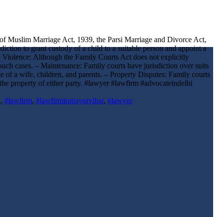
on of Muslim Marriage Act, 1939, the Parsi Marriage and Divorce Act,
ction to grant custody of a child to a suitable person and appoint a
ic Violence: Although the Family Courts Act does not explicitly
uch cases. – Maintenance: Family courts have jurisdiction over suits
 of a wife, children, and parents. – Property Disputes: Family courts
s the property of either party. #lawyer #lawfirm #advocateindelhi
i
,
#lawfirm
,
#lawfirminmayurvihar
,
#lawyer