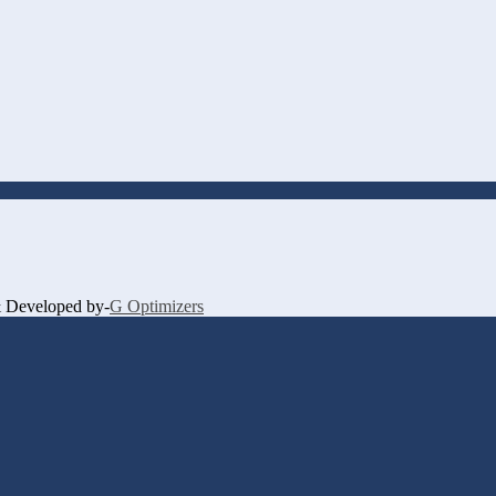
 & Developed by-
G Optimizers