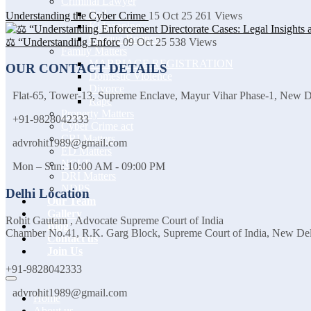
Criminal Lawyer
Bail
Understanding the Cyber Crime
15 Oct 25
261
Views
Kidnapping
Cheque Bounce
⚖️ “Understanding Enforc
09 Oct 25
538
Views
Family Matters
MARRIAGE REGISTRATION
OUR CONTACT DETAILS
Domestic Violence
Divorce
Flat-65, Tower-13, Supreme Enclave, Mayur Vihar Phase-1, New 
Rape
Property Matters
+91-9828042333
Cyber Crime act
CBI Matters
advrohit1989@gmail.com
ED Matters
NCLT
Mon – Sun: 10:00 AM - 09:00 PM
DRI Matters
NDPS
Delhi Location
Our Team
Gallery
Rohit Gautam , Advocate Supreme Court of India
Blog
Chamber No.41, R.K. Garg Block, Supreme Court of India, New De
Contact us
Join Us
+91-9828042333
advrohit1989@gmail.com
Home
About us