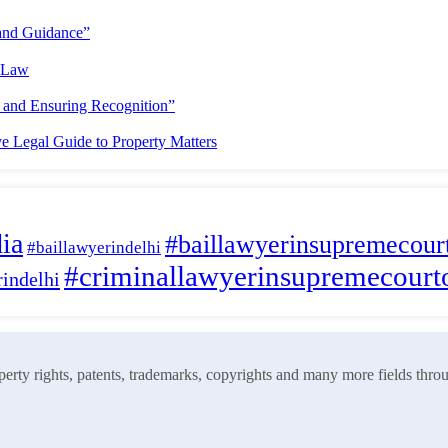
ia
#baillawyerinsupremecourt
#baillawyerindelhi
#criminallawyerinsupremecourt
indelhi
roperty rights, patents, trademarks, copyrights and many more fields thro