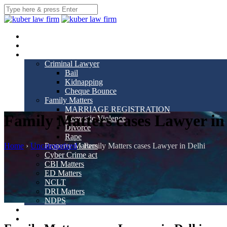
Home
About us
Practice Areas
Criminal Lawyer
Bail
Kidnapping
Cheque Bounce
Family Matters
MARRIAGE REGISTRATION
Family Matters cases Lawyer in
Domestic Violence
Divorce
Rape
Home
›
Uncategorized
›
Family Matters cases Lawyer in Delhi
Property Matters
Cyber Crime act
CBI Matters
ED Matters
NCLT
DRI Matters
NDPS
Our Team
Gallery