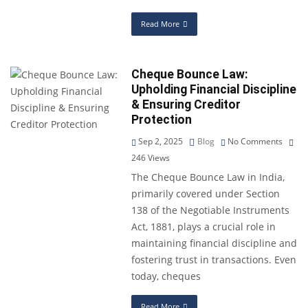
Read More
Cheque Bounce Law:
Upholding Financial Discipline
& Ensuring Creditor
Protection
Sep 2, 2025
Blog
No Comments
246
Views
The Cheque Bounce Law in India,
primarily covered under Section
138 of the Negotiable Instruments
Act, 1881, plays a crucial role in
maintaining financial discipline and
fostering trust in transactions. Even
today, cheques
Read More