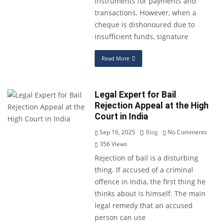
instruments for payments and
transactions. However, when a
cheque is dishonoured due to
insufficient funds, signature
Read More
Legal Expert for Bail
Rejection Appeal at the High
Court in India
Sep 16, 2025
Blog
No Comments
356
Views
Rejection of bail is a disturbing
thing. If accused of a criminal
offence in India, the first thing he
thinks about is himself. The main
legal remedy that an accused
person can use