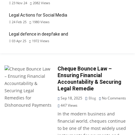
23 Nov 24
2082
Views
Legal Actions for Social Media
24 Feb 25
1980
Views
Legal defence in deepfake and
03 Apr 25
1972
Views
Cheque Bounce Law –
Ensuring Financial
Accountability & Securing
Legal Remedie
Sep 18, 2025
Blog
No Comments
447
Views
In the modern business and
financial world, cheques continue
to be one of the most widely used