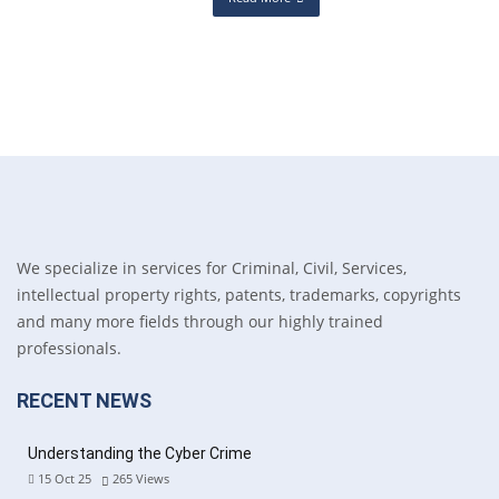
We specialize in services for Criminal, Civil, Services,
intellectual property rights, patents, trademarks, copyrights
and many more fields through our highly trained
professionals.
RECENT NEWS
Understanding the Cyber Crime
15 Oct 25
265
Views