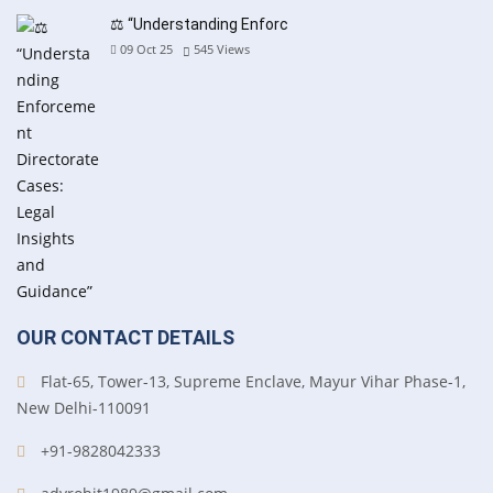
⚖️ “Understanding Enforc
09 Oct 25
545
Views
OUR CONTACT DETAILS
Flat-65, Tower-13, Supreme Enclave, Mayur Vihar Phase-1,
New Delhi-110091
+91-9828042333