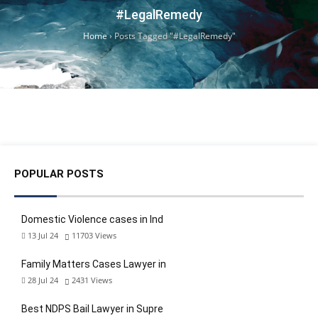
#LegalRemedy
Home
›
Posts Tagged "#LegalRemedy"
POPULAR POSTS
Domestic Violence cases in Ind
13 Jul 24
11703
Views
Family Matters Cases Lawyer in
28 Jul 24
2431
Views
Best NDPS Bail Lawyer in Supre