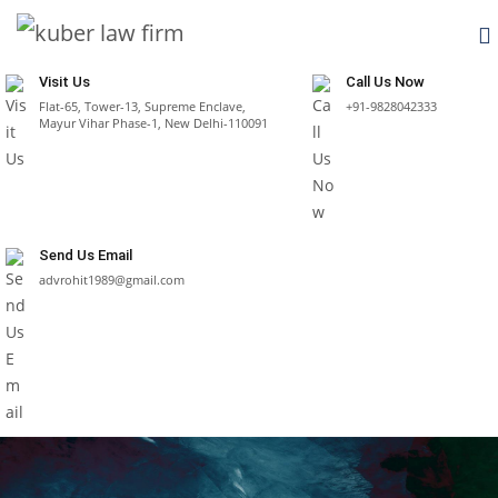
Visit Us
Call Us Now
Flat-65, Tower-13, Supreme Enclave,
+91-9828042333
Mayur Vihar Phase-1, New Delhi-110091
Send Us Email
advrohit1989@gmail.com