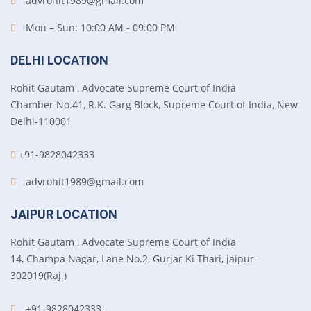
advrohit1989@gmail.com
Mon – Sun: 10:00 AM - 09:00 PM
DELHI LOCATION
Rohit Gautam , Advocate Supreme Court of India
Chamber No.41, R.K. Garg Block, Supreme Court of India, New
Delhi-110001
+91-9828042333
advrohit1989@gmail.com
JAIPUR LOCATION
Rohit Gautam , Advocate Supreme Court of India
14, Champa Nagar, Lane No.2, Gurjar Ki Thari, jaipur-
302019(Raj.)
+91-9828042333