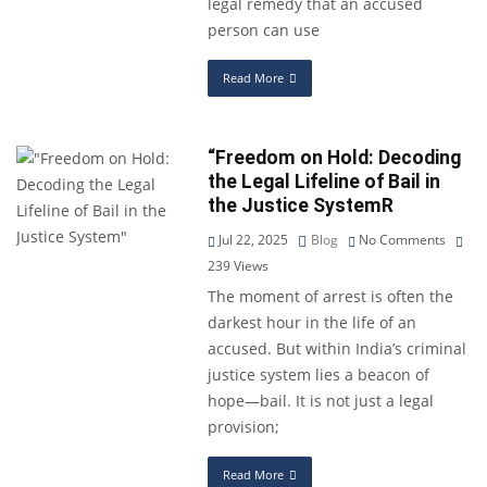
legal remedy that an accused
person can use
Read More
“Freedom on Hold: Decoding
the Legal Lifeline of Bail in
the Justice SystemR
Jul 22, 2025
Blog
No Comments
239
Views
The moment of arrest is often the
darkest hour in the life of an
accused. But within India’s criminal
justice system lies a beacon of
hope—bail. It is not just a legal
provision;
Read More