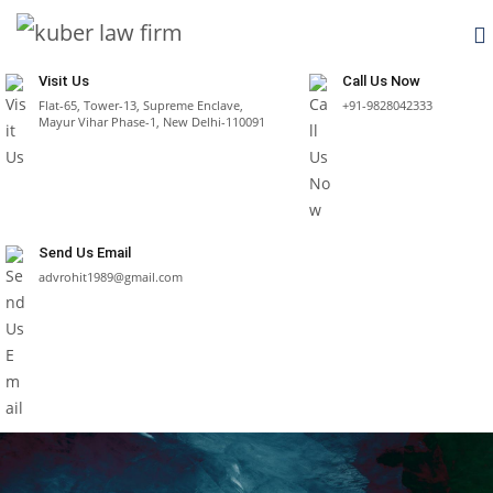
Visit Us
Call Us Now
Flat-65, Tower-13, Supreme Enclave,
+91-9828042333
Mayur Vihar Phase-1, New Delhi-110091
Send Us Email
advrohit1989@gmail.com