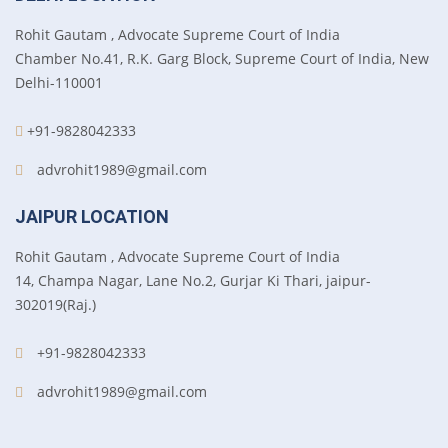
Rohit Gautam , Advocate Supreme Court of India
Chamber No.41, R.K. Garg Block, Supreme Court of India, New
Delhi-110001
+91-9828042333
advrohit1989@gmail.com
JAIPUR LOCATION
Rohit Gautam , Advocate Supreme Court of India
14, Champa Nagar, Lane No.2, Gurjar Ki Thari, jaipur-
302019(Raj.)
+91-9828042333
advrohit1989@gmail.com