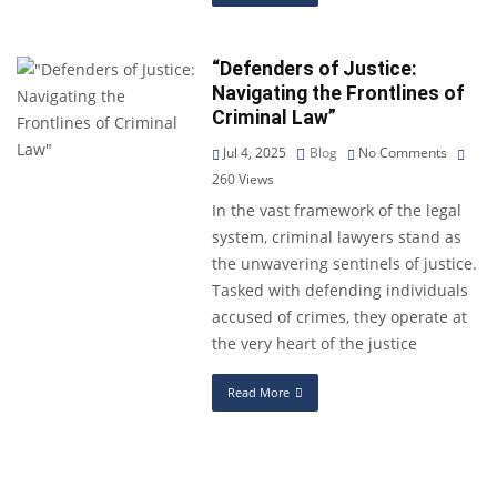
“Defenders of Justice:
Navigating the Frontlines of
Criminal Law”
Jul 4, 2025
Blog
No Comments
260
Views
In the vast framework of the legal
system, criminal lawyers stand as
the unwavering sentinels of justice.
Tasked with defending individuals
accused of crimes, they operate at
the very heart of the justice
Read More