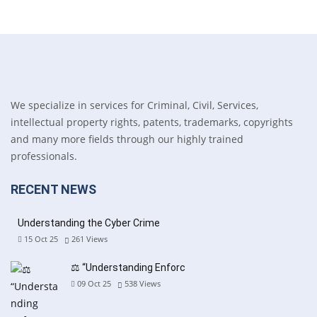
We specialize in services for Criminal, Civil, Services,
intellectual property rights, patents, trademarks, copyrights
and many more fields through our highly trained
professionals.
RECENT NEWS
Understanding the Cyber Crime
15 Oct 25
261
Views
⚖️ “Understanding Enforc
09 Oct 25
538
Views