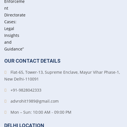
OUR CONTACT DETAILS
Flat-65, Tower-13, Supreme Enclave, Mayur Vihar Phase-1,
New Delhi-110091
+91-9828042333
advrohit1989@gmail.com
Mon – Sun: 10:00 AM - 09:00 PM
DELHI LOCATION