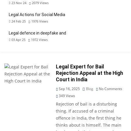
23 Nov 24
2079
Views
Legal Actions for Social Media
24 Feb 25
1976
Views
Legal defence in deepfake and
03 Apr 25
1972
Views
Legal Expert for Bail
Rejection Appeal at the High
Court in India
Sep 16, 2025
Blog
No Comments
349
Views
Rejection of bail is a disturbing
thing. If accused of a criminal
offence in India, the first thing he
thinks about is himself. The main