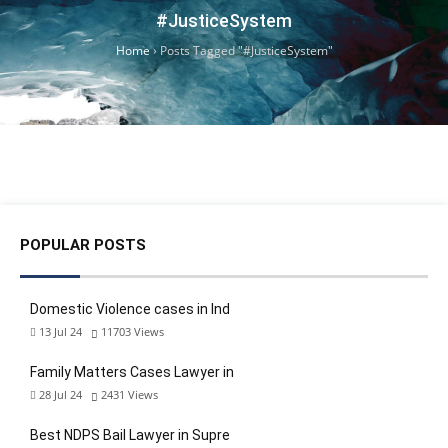
#JusticeSystem
Home
›
Posts Tagged "#JusticeSystem"
POPULAR POSTS
Domestic Violence cases in Ind
13 Jul 24
11703
Views
Family Matters Cases Lawyer in
28 Jul 24
2431
Views
Best NDPS Bail Lawyer in Supre