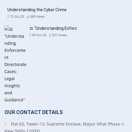
Understanding the Cyber Crime
15 Oct 25
268
Views
⚖️ “Understanding Enforc
09 Oct 25
551
Views
OUR CONTACT DETAILS
Flat-65, Tower-13, Supreme Enclave, Mayur Vihar Phase-1,
New Delhi-110091