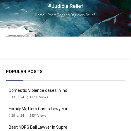
#JudicialRelief
Home
›
Posts Tagged "#JudicialRelief"
POPULAR POSTS
Domestic Violence cases in Ind
13 Jul 24
11703
Views
Family Matters Cases Lawyer in
28 Jul 24
2431
Views
Best NDPS Bail Lawyer in Supre