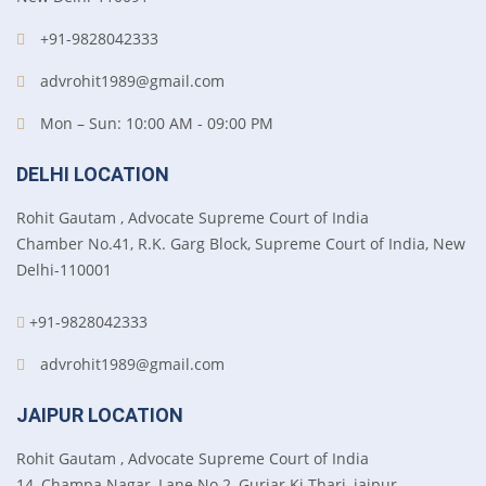
+91-9828042333
advrohit1989@gmail.com
Mon – Sun: 10:00 AM - 09:00 PM
DELHI LOCATION
Rohit Gautam , Advocate Supreme Court of India
Chamber No.41, R.K. Garg Block, Supreme Court of India, New
Delhi-110001
+91-9828042333
advrohit1989@gmail.com
JAIPUR LOCATION
Rohit Gautam , Advocate Supreme Court of India
14, Champa Nagar, Lane No.2, Gurjar Ki Thari, jaipur-