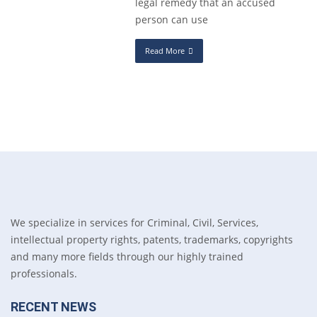
legal remedy that an accused
person can use
Read More
We specialize in services for Criminal, Civil, Services,
intellectual property rights, patents, trademarks, copyrights
and many more fields through our highly trained
professionals.
RECENT NEWS