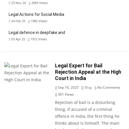
23 Nov 24
2083
Views
Legal Actions for Social Media
24 Feb 25
1982
Views
Legal defence in deepfake and
03 Apr 25
1972
Views
Legal Expert for Bail
Rejection Appeal at the High
Court in India
Sep 16, 2025
Blog
No Comments
361
Views
Rejection of bail is a disturbing
thing. If accused of a criminal
offence in India, the first thing he
thinks about is himself. The main