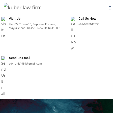
Visit Us
Call Us Now
Flat-65, Tower-13, Supreme Enclave,
+91-9828042333
Mayur Vihar Phase-1, New Delhi-110091
Send Us Email
advrohit1989@gmail.com