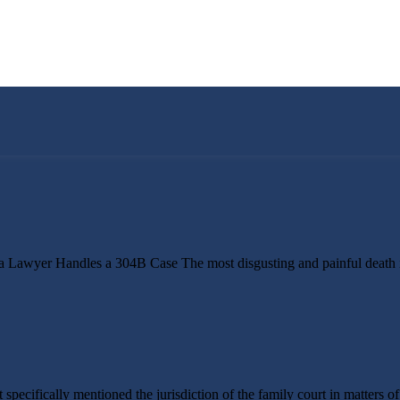
 Lawyer Handles a 304B Case The most disgusting and painful death i
specifically mentioned the jurisdiction of the family court in matters o