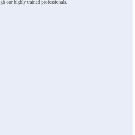
ugh our highly trained professionals.