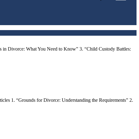
ts in Divorce: What You Need to Know” 3. “Child Custody Battles:
ticles 1. “Grounds for Divorce: Understanding the Requirements” 2.