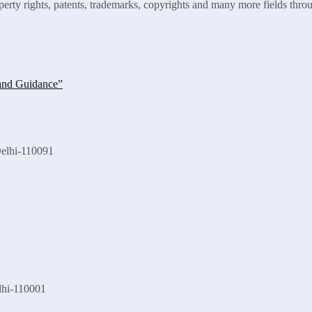
roperty rights, patents, trademarks, copyrights and many more fields thro
Delhi-110091
lhi-110001