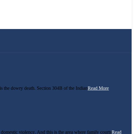
s the dowry death. Section 304B of the Indian
Read More
f domestic violence. And this is the area where family courts
Read