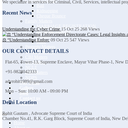
Criminal Lawyer
We specialize in services for Criminal, Civil, Services, intellectual p
Bail
Kidnapping
Recent News
Cheque Bounce
Family Matters
MARRIAGE REGISTRATION
Understanding the Cyber Crime
15 Oct 25
268
Views
Domestic Violence
Divorce
⚖️ “Understanding Enforc
09 Oct 25
547
Views
Rape
Property Matters
OUR CONTACT DETAILS
Cyber Crime act
CBI Matters
Flat-65, Tower-13, Supreme Enclave, Mayur Vihar Phase-1, New 
ED Matters
NCLT
+91-9828042333
DRI Matters
NDPS
advrohit1989@gmail.com
Our Team
Gallery
Mon – Sun: 10:00 AM - 09:00 PM
Blog
Contact us
Delhi Location
Join Us
Rohit Gautam , Advocate Supreme Court of India
Chamber No.41, R.K. Garg Block, Supreme Court of India, New De
Home
About us