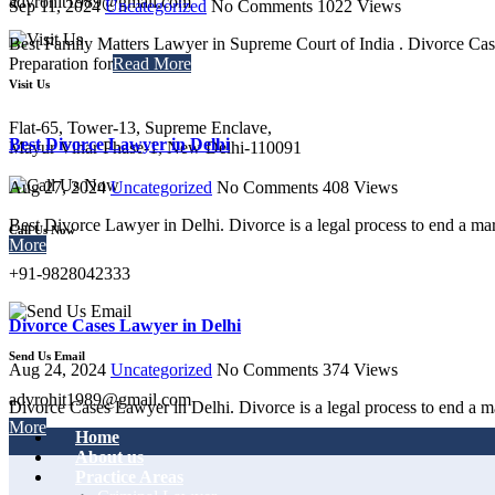
advrohit1989@gmail.com
Sep 11, 2024
Uncategorized
No Comments
1022
Views
Best Family Matters Lawyer in Supreme Court of India . Divorce Cas
Preparation for
Read More
Visit Us
Flat-65, Tower-13, Supreme Enclave,
Best Divorce Lawyer in Delhi
Mayur Vihar Phase-1, New Delhi-110091
Aug 27, 2024
Uncategorized
No Comments
408
Views
Best Divorce Lawyer in Delhi. Divorce is a legal process to end a ma
Call Us Now
More
+91-9828042333
Divorce Cases Lawyer in Delhi
Send Us Email
Aug 24, 2024
Uncategorized
No Comments
374
Views
advrohit1989@gmail.com
Divorce Cases Lawyer in Delhi. Divorce is a legal process to end a ma
More
Home
About us
Practice Areas