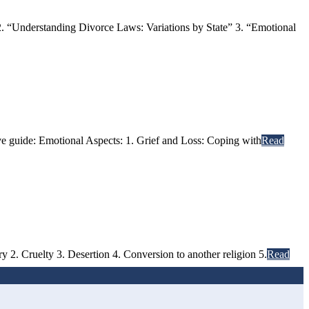
. “Understanding Divorce Laws: Variations by State” 3. “Emotional
ive guide: Emotional Aspects: 1. Grief and Loss: Coping with
Read
 2. Cruelty 3. Desertion 4. Conversion to another religion 5.
Read