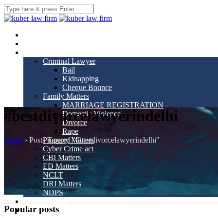
Home
About us
Practice Areas
Criminal Lawyer
Bail
Kidnapping
Cheque Bounce
Family Matters
MARRIAGE REGISTRATION
#bestdivorcelawyerindelhi
Domestic Violence
Divorce
Rape
Home
›
Posts Tagged "#bestdivorcelawyerindelhi"
Property Matters
Cyber Crime act
CBI Matters
ED Matters
NCLT
DRI Matters
NDPS
Our Team
Popular posts
Gallery