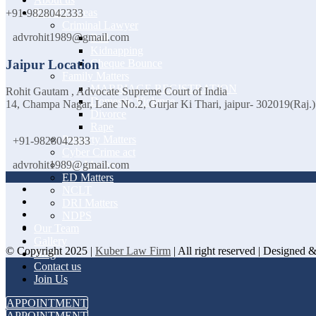
Practice Areas
+91-9828042333
Criminal Lawyer
advrohit1989@gmail.com
Bail
Kidnapping
Jaipur Location
Cheque Bounce
Family Matters
MARRIAGE REGISTRATION
Rohit Gautam , Advocate Supreme Court of India
Domestic Violence
14, Champa Nagar, Lane No.2, Gurjar Ki Thari, jaipur- 302019(Raj.)
Divorce
Rape
Property Matters
+91-9828042333
Cyber Crime act
CBI Matters
advrohit1989@gmail.com
ED Matters
NCLT
DRI Matters
NDPS
Our Team
Gallery
© Copyright 2025 |
Kuber Law Firm
| All right reserved | Designed
Blog
Contact us
Join Us
APPOINTMENT
APPOINTMENT