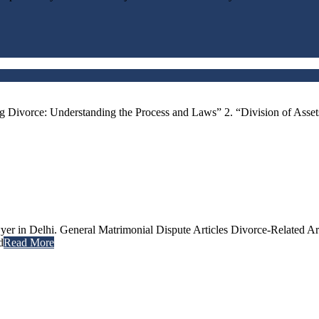
g Divorce: Understanding the Process and Laws” 2. “Division of Asse
er in Delhi. General Matrimonial Dispute Articles Divorce-Related Ar
d
Read More