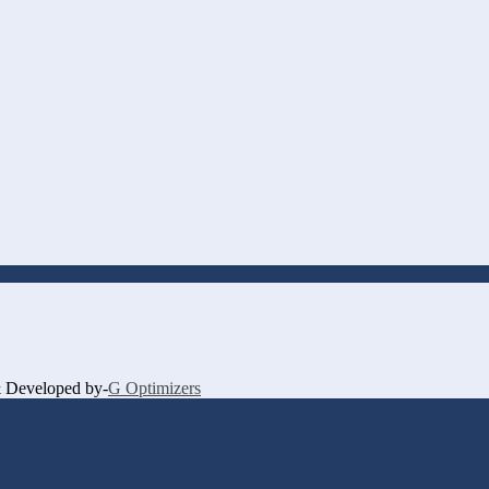
 & Developed by-
G Optimizers