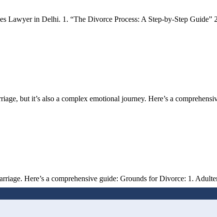
es Lawyer in Delhi. 1. “The Divorce Process: A Step-by-Step Guide” 2
rriage, but it’s also a complex emotional journey. Here’s a comprehens
rriage. Here’s a comprehensive guide: Grounds for Divorce: 1. Adultery