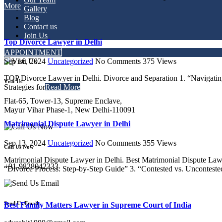
More
Gallery
Blog
Contact us
Join Us
Top Divorce Lawyer in Delhi
APPOINTMENT
Sep 16, 2024
Uncategorized
No Comments
375
Views
TOP Divorce Lawyer in Delhi. Divorce and Separation 1. “Navigatin
Visit Us
Strategies for
Read More
Flat-65, Tower-13, Supreme Enclave,
Mayur Vihar Phase-1, New Delhi-110091
Matrimonial Dispute Lawyer in Delhi
Sep 13, 2024
Uncategorized
No Comments
355
Views
Call Us Now
Matrimonial Dispute Lawyer in Delhi. Best Matrimonial Dispute Lawy
+91-9828042333
“Divorce Process: Step-by-Step Guide” 3. “Contested vs. Unconteste
Send Us Email
Best Family Matters Lawyer in Supreme Court of India