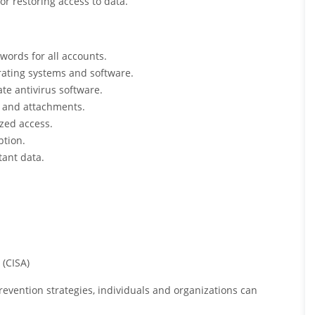
 restoring access to data.
ords for all accounts.
rating systems and software.
ate antivirus software.
s and attachments.
ized access.
ption.
tant data.
 (CISA)
vention strategies, individuals and organizations can