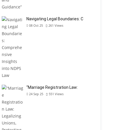
Navigating Legal Boundaries: C
08 Oct 25
261
Views
“Marriage Registration Law:
24 Sep 25
551
Views