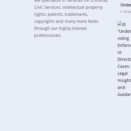
We specialize in services for Criminal,
Under
Civil, Services, intellectual property
15 Oc
rights, patents, trademarks,
copyrights and many more fields
through our highly trained
professionals.