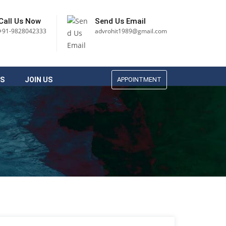
Call Us Now
Send Us Email
+91-9828042333
advrohit1989@gmail.com
S
JOIN US
APPOINTMENT