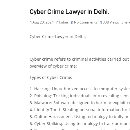
Cyber Crime Lawyer in Delhi.
Aug 20, 2024
kuber
No Comments
338
Views
Shar
Cyber Crime Lawyer in Delhi.
Cyber crime refers to criminal activities carried ou
overview of cyber crime:
Types of Cyber Crime:
1. Hacking: Unauthorized access to computer syste
2. Phishing: Tricking individuals into revealing sens
3. Malware: Software designed to harm or exploit 
4. Identity Theft: Stealing personal information for f
5. Online Harassment: Using technology to bully or 
6. Cyber Stalking: Using technology to track or moni