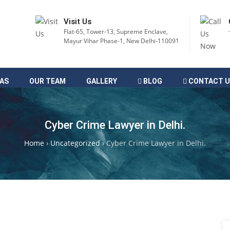
Visit Us
Flat-65, Tower-13, Supreme Enclave,
Mayur Vihar Phase-1, New Delhi-110091
EAS
OUR TEAM
GALLERY
BLOG
CONTACT U
Cyber Crime Lawyer in Delhi.
Home
›
Uncategorized
›
Cyber Crime Lawyer in Delhi.