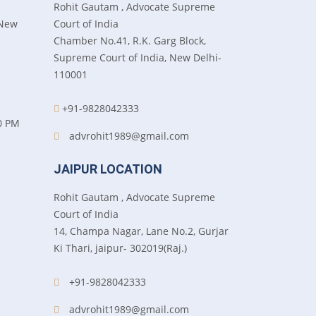
Rohit Gautam , Advocate Supreme
 New
Court of India
Chamber No.41, R.K. Garg Block,
Supreme Court of India, New Delhi-
110001
+91-9828042333
0 PM
advrohit1989@gmail.com
JAIPUR LOCATION
Rohit Gautam , Advocate Supreme
Court of India
14, Champa Nagar, Lane No.2, Gurjar
Ki Thari, jaipur- 302019(Raj.)
+91-9828042333
advrohit1989@gmail.com