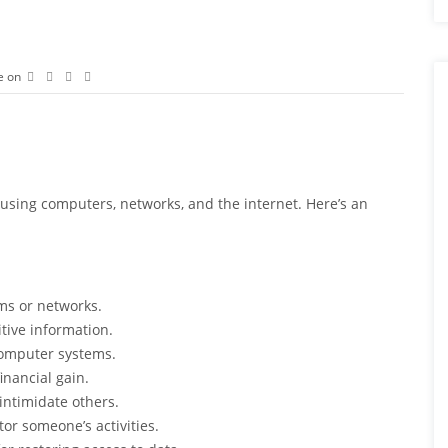
e on
t using computers, networks, and the internet. Here’s an
ms or networks.
itive information.
computer systems.
inancial gain.
intimidate others.
tor someone’s activities.