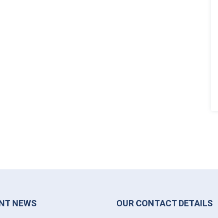
NT NEWS
OUR CONTACT DETAILS