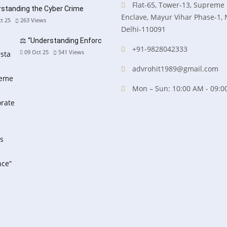
Flat-65, Tower-13, Supreme
standing the Cyber Crime
Enclave, Mayur Vihar Phase-1,
t 25
263
Views
Delhi-110091
⚖️ “Understanding Enforc
+91-9828042333
09 Oct 25
541
Views
advrohit1989@gmail.com
Mon – Sun: 10:00 AM - 09:0