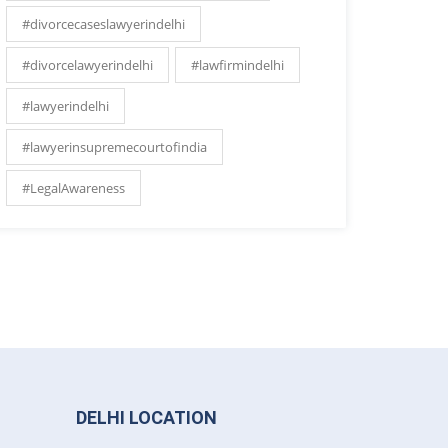
#divorcecaseslawyerindelhi
#divorcelawyerindelhi
#lawfirmindelhi
#lawyerindelhi
#lawyerinsupremecourtofindia
#LegalAwareness
DELHI LOCATION