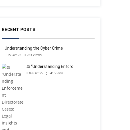
RECENT POSTS
Understanding the Cyber Crime
15 Oct 25
263
Views
⚖️ “Understanding Enforc
09 Oct 25
541
Views