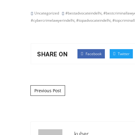
Uncategorized
#bestadvocateindelhi
,
#bestcriminallawye
#cybercrimelawyerindelhi
,
#topadvocateindelhi
,
#topcriminal
SHARE ON
Facebook
Twitter
Post navigation
Previous Post
kuber