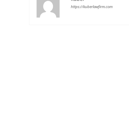
https://kuberlawfirm.com