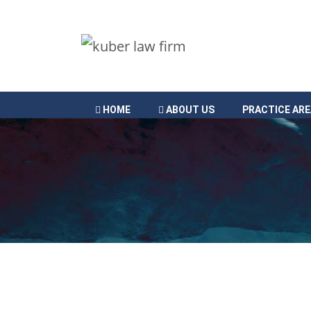
HOME
ABOUT US
PRACTICE AR