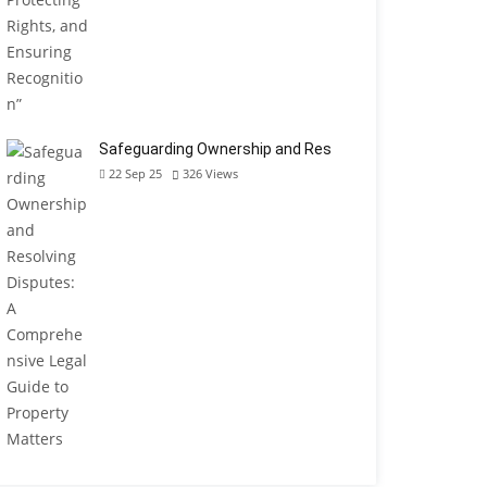
Safeguarding Ownership and Res
22 Sep 25
326
Views