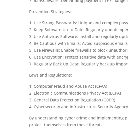
7. Ransomware: Demanding payment in exchange for
Prevention Strategies:
1. Use Strong Passwords: Unique and complex passw
2. Keep Software Up-to-Date: Regularly update ope
3. Use Antivirus Software: Install and regularly upd
4. Be Cautious with Emails: Avoid suspicious email
5. Use Firewalls: Enable firewalls to block unauthor
6. Use Encryption: Protect sensitive data with encry
7. Regularly Back Up Data: Regularly back up impor
Laws and Regulations:
1. Computer Fraud and Abuse Act (CFAA)
2. Electronic Communications Privacy Act (ECPA)
3. General Data Protection Regulation (GDPR)
4. Cybersecurity and Infrastructure Security Agency
By understanding cyber crime and implementing pre
protect themselves from these threats.