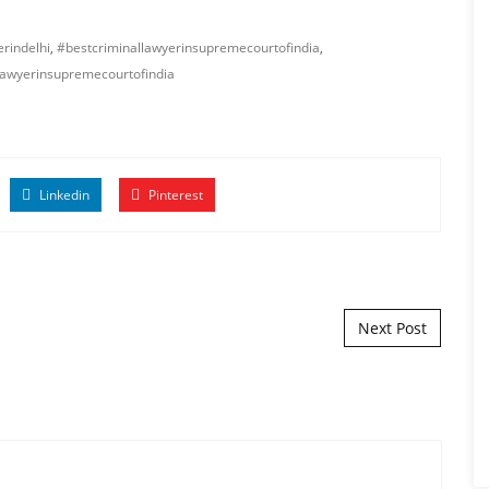
rindelhi
,
#bestcriminallawyerinsupremecourtofindia
,
lawyerinsupremecourtofindia
Linkedin
Pinterest
Next Post