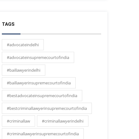
TAGS
#advocateindelhi
#advocateinsupremecourtofindia
#baillawyerindelhi
#baillawyerinsupremecourtofindia
#bestadvocateinsupremecourtofindia
#bestcriminallawyerinsupremecourtofindia
#criminallaw
#criminallawyerindelhi
#criminallawyerinsupremecourtofindia