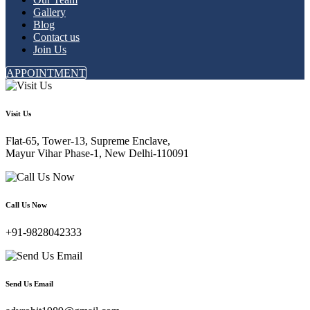
Gallery
Blog
Contact us
Join Us
APPOINTMENT
Visit Us
Flat-65, Tower-13, Supreme Enclave,
Mayur Vihar Phase-1, New Delhi-110091
Call Us Now
+91-9828042333
Send Us Email