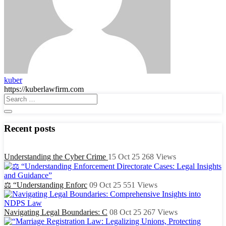
kuber
https://kuberlawfirm.com
Recent posts
Understanding the Cyber Crime
15 Oct 25
268
Views
⚖️ “Understanding Enforc
09 Oct 25
551
Views
Navigating Legal Boundaries: C
08 Oct 25
267
Views