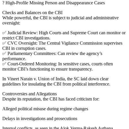
? High-Profile Missing Person and Disappearance Cases
Checks and Balances on the CBI
While powerful, the CBI is subject to judicial and administrative
oversight:
✅ Judicial Review: High Courts and Supreme Court can monitor or
restrict CBI investigations.
✅ CVC Oversight: The Central Vigilance Commission supervises
CBI in corruption cases.
✅ Parliamentary Committees: Can review the agency’s
performance.
✅ Court-Ordered Monitoring: In sensitive cases, courts often
monitor CBI’s functioning to ensure transparency.
In Vineet Narain v. Union of India, the SC laid down clear
guidelines for insulating the CBI from political interference.
Controversies and Allegations
Despite its reputation, the CBI has faced criticism for:
Alleged political misuse during regime changes
Delays in investigations and prosecutions
Internal conflicts, as seen in the Alok Verma-Rakesh Asthana