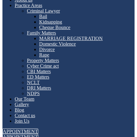
Practice Areas
Criminal Lawyer
Bail
Kidnapping
Cheque Bounce
Family Matters
MARRIAGE REGISTRATION
Domestic Violence
Divorce
Rape
Property Matters
Cyber Crime act
CBI Matters
ED Matters
NCLT
DRI Matters
NDPS
Our Team
Gallery
Blog
Contact us
Join Us
APPOINTMENT
APPOINTMENT