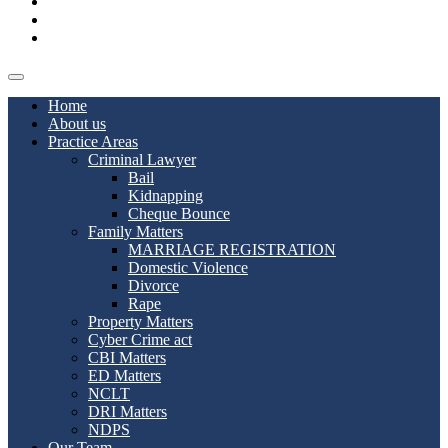
Blog
Contact us
Join Us
Home
About us
Practice Areas
Criminal Lawyer
Bail
Kidnapping
Cheque Bounce
Family Matters
MARRIAGE REGISTRATION
Domestic Violence
Divorce
Rape
Property Matters
Cyber Crime act
CBI Matters
ED Matters
NCLT
DRI Matters
NDPS
Our Team