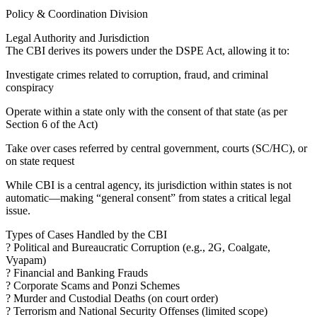
Policy & Coordination Division
Legal Authority and Jurisdiction
The CBI derives its powers under the DSPE Act, allowing it to:
Investigate crimes related to corruption, fraud, and criminal
conspiracy
Operate within a state only with the consent of that state (as per
Section 6 of the Act)
Take over cases referred by central government, courts (SC/HC), or
on state request
While CBI is a central agency, its jurisdiction within states is not
automatic—making “general consent” from states a critical legal
issue.
Types of Cases Handled by the CBI
? Political and Bureaucratic Corruption (e.g., 2G, Coalgate,
Vyapam)
? Financial and Banking Frauds
? Corporate Scams and Ponzi Schemes
? Murder and Custodial Deaths (on court order)
? Terrorism and National Security Offenses (limited scope)