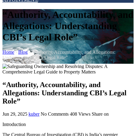
“Authority, Accountability, and
Allegations: Understanding
CBI’s Legal Role”
Home
›
Blog
›
“Authority, Accountability, and Allegations:
Understanding CBI’s Legal Role”
“Authority, Accountability, and
Allegations: Understanding CBI’s Legal
Role”
Jun 29, 2025
kuber
No Comments
408
Views
Share on
Introduction
The Central Bureau of Investigation (CBI) is India’s premier