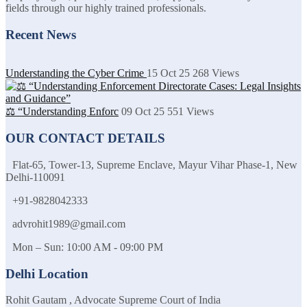
fields through our highly trained professionals.
Recent News
Understanding the Cyber Crime
15 Oct 25
268
Views
⚖️ “Understanding Enforc
09 Oct 25
551
Views
OUR CONTACT DETAILS
Flat-65, Tower-13, Supreme Enclave, Mayur Vihar Phase-1, New
Delhi-110091
+91-9828042333
advrohit1989@gmail.com
Mon – Sun: 10:00 AM - 09:00 PM
Delhi Location
Rohit Gautam , Advocate Supreme Court of India