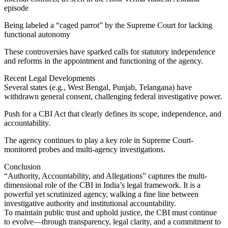
episode
Being labeled a “caged parrot” by the Supreme Court for lacking
functional autonomy
These controversies have sparked calls for statutory independence
and reforms in the appointment and functioning of the agency.
Recent Legal Developments
Several states (e.g., West Bengal, Punjab, Telangana) have
withdrawn general consent, challenging federal investigative power.
Push for a CBI Act that clearly defines its scope, independence, and
accountability.
The agency continues to play a key role in Supreme Court-
monitored probes and multi-agency investigations.
Conclusion
“Authority, Accountability, and Allegations” captures the multi-
dimensional role of the CBI in India’s legal framework. It is a
powerful yet scrutinized agency, walking a fine line between
investigative authority and institutional accountability.
To maintain public trust and uphold justice, the CBI must continue
to evolve—through transparency, legal clarity, and a commitment to