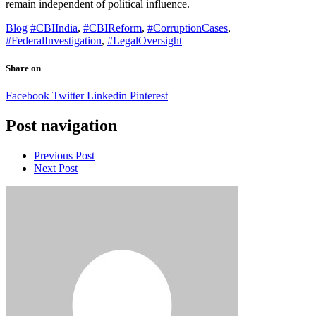
remain independent of political influence.
Blog
#CBIIndia
,
#CBIReform
,
#CorruptionCases
,
#FederalInvestigation
,
#LegalOversight
Share on
Facebook
Twitter
Linkedin
Pinterest
Post navigation
Previous Post
Next Post