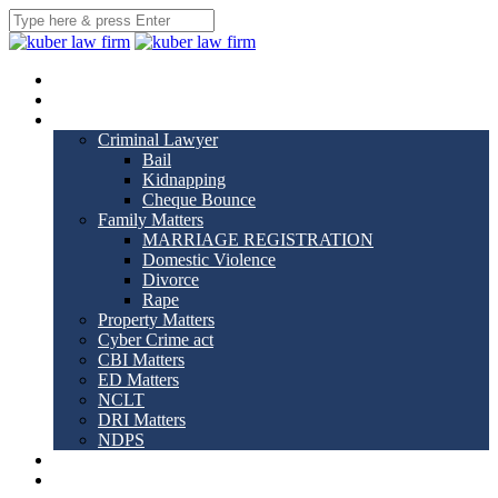
Home
About us
Practice Areas
Criminal Lawyer
Bail
Kidnapping
Cheque Bounce
Family Matters
MARRIAGE REGISTRATION
Domestic Violence
Divorce
Rape
Property Matters
Cyber Crime act
CBI Matters
ED Matters
NCLT
DRI Matters
NDPS
Our Team
Gallery