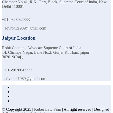
Chamber No.41, R.K. Garg Block, Supreme Court of India, New
Delhi-110001
+91-9828042333
advrohit1989@gmail.com
Jaipur Location
Rohit Gautam , Advocate Supreme Court of India
14, Champa Nagar, Lane No.2, Gurjar Ki Thari, jaipur-
302019(Raj.)
+91-9828042333
advrohit1989@gmail.com
© Copyright 2025 |
Kuber Law Firm
| All right reserved | Designed