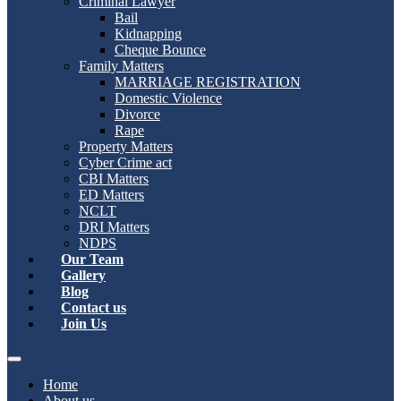
Criminal Lawyer
Bail
Kidnapping
Cheque Bounce
Family Matters
MARRIAGE REGISTRATION
Domestic Violence
Divorce
Rape
Property Matters
Cyber Crime act
CBI Matters
ED Matters
NCLT
DRI Matters
NDPS
Our Team
Gallery
Blog
Contact us
Join Us
Home
About us