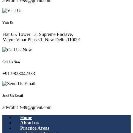
advrohit1989@gmail.com
Visit Us
Flat-65, Tower-13, Supreme Enclave,
Mayur Vihar Phase-1, New Delhi-110091
Call Us Now
+91-9828042333
Send Us Email
advrohit1989@gmail.com
Home
About us
Practice Areas