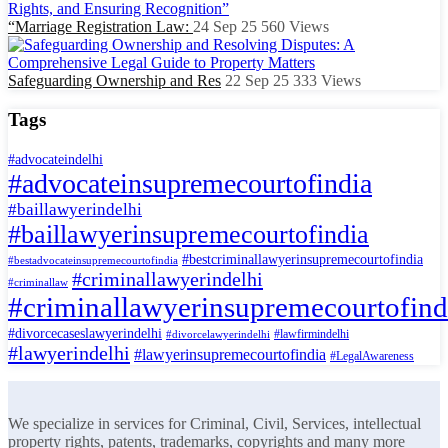
“Marriage Registration Law:
24 Sep 25
560
Views
Safeguarding Ownership and Res
22 Sep 25
333
Views
Tags
#advocateindelhi
#advocateinsupremecourtofindia
#baillawyerindelhi
#baillawyerinsupremecourtofindia
#bestcriminallawyerinsupremecourtofindia
#bestadvocateinsupremecourtofindia
#criminallawyerindelhi
#criminallaw
#criminallawyerinsupremecourtofind
#divorcecaseslawyerindelhi
#lawfirmindelhi
#divorcelawyerindelhi
#lawyerindelhi
#lawyerinsupremecourtofindia
#LegalAwareness
We specialize in services for Criminal, Civil, Services, intellectual
property rights, patents, trademarks, copyrights and many more