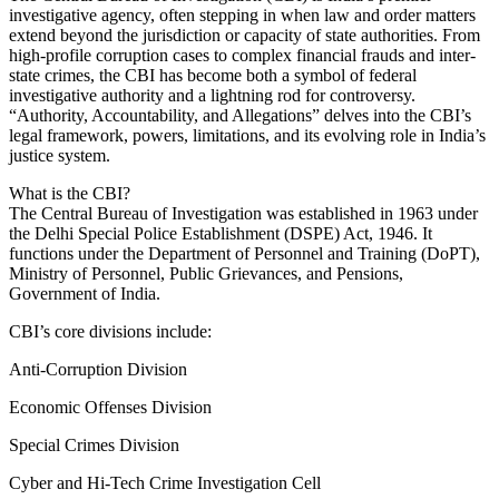
investigative agency, often stepping in when law and order matters
extend beyond the jurisdiction or capacity of state authorities. From
high-profile corruption cases to complex financial frauds and inter-
state crimes, the CBI has become both a symbol of federal
investigative authority and a lightning rod for controversy.
“Authority, Accountability, and Allegations” delves into the CBI’s
legal framework, powers, limitations, and its evolving role in India’s
justice system.
What is the CBI?
The Central Bureau of Investigation was established in 1963 under
the Delhi Special Police Establishment (DSPE) Act, 1946. It
functions under the Department of Personnel and Training (DoPT),
Ministry of Personnel, Public Grievances, and Pensions,
Government of India.
CBI’s core divisions include:
Anti-Corruption Division
Economic Offenses Division
Special Crimes Division
Cyber and Hi-Tech Crime Investigation Cell